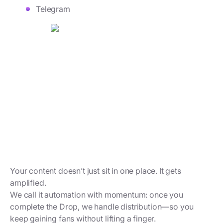
Telegram
Your content doesn’t just sit in one place. It gets
amplified.
We call it automation with momentum: once you
complete the Drop, we handle distribution—so you
keep gaining fans without lifting a finger.