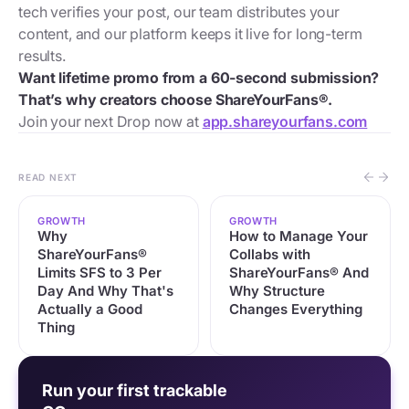
tech verifies your post, our team distributes your
content, and our platform keeps it live for long-term
results.
Want lifetime promo from a 60-second submission?
That’s why creators choose ShareYourFans®.
Join your next Drop now at
app.shareyourfans.com
READ NEXT
GROWTH
GROWTH
Why
How to Manage Your
ShareYourFans®
Collabs with
Limits SFS to 3 Per
ShareYourFans® And
Day And Why That's
Why Structure
Actually a Good
Changes Everything
Thing
Run your first trackable