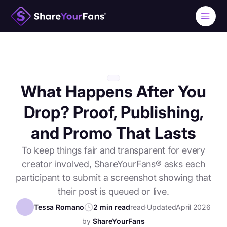
What Happens After You
Drop? Proof, Publishing,
and Promo That Lasts
To keep things fair and transparent for every
creator involved, ShareYourFans® asks each
participant to submit a screenshot showing that
their post is queued or live.
Tessa Romano
2 min read
read
⋅
Updated
April 2026
by
ShareYourFans