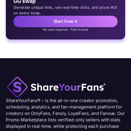
GG swap
Generate unique links, see real-time clicks, and prove ROI
on every swap.
Start Free
No card required · Free forever
ShareYourFans
®
– is the all-in-one creator promotion,
scheduling, analytics, and fan-management platform for
creators on OnlyFans, Fansly, LoyalFans, and Fanvue. Our
Promo Marketplace lists verified-only sellers with stats
displayed in real-time, while protecting each purchase