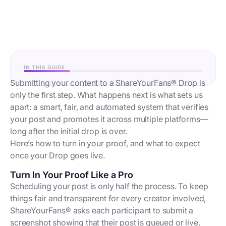
IN THIS GUIDE
Submitting your content to a ShareYourFans® Drop is
only the first step. What happens next is what sets us
apart: a smart, fair, and automated system that verifies
your post and promotes it across multiple platforms—
long after the initial drop is over.
Here’s how to turn in your proof, and what to expect
once your Drop goes live.
Turn In Your Proof Like a Pro
Scheduling your post is only half the process. To keep
things fair and transparent for every creator involved,
ShareYourFans® asks each participant to submit a
screenshot showing that their post is queued or live.