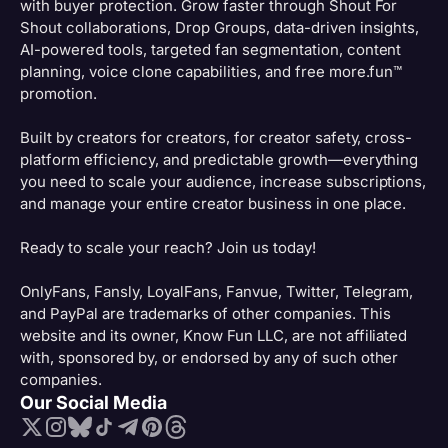
with buyer protection. Grow faster through Shout For
Shout collaborations, Drop Groups, data-driven insights,
AI-powered tools, targeted fan segmentation, content
planning, voice clone capabilities, and free more.fun™
promotion.
Built by creators for creators, for creator safety, cross-
platform efficiency, and predictable growth—everything
you need to scale your audience, increase subscriptions,
and manage your entire creator business in one place.
Ready to scale your reach? Join us today!
OnlyFans, Fansly, LoyalFans, Fanvue, Twitter, Telegram,
and PayPal are trademarks of other companies. This
website and its owner, Know Fun LLC, are not affiliated
with, sponsored by, or endorsed by any of such other
companies.
Our Social Media