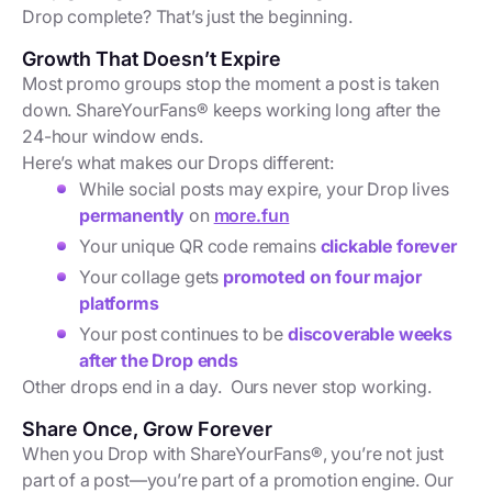
Drop complete? That’s just the beginning.
Growth That Doesn’t Expire
Most promo groups stop the moment a post is taken
down. ShareYourFans® keeps working long after the
24-hour window ends.
Here’s what makes our Drops different:
While social posts may expire, your Drop lives
permanently
on
more.fun
Your unique QR code remains
clickable forever
Your collage gets
promoted on four major
platforms
Your post continues to be
discoverable weeks
after the Drop ends
Other drops end in a day. Ours never stop working.
Share Once, Grow Forever
When you Drop with ShareYourFans®, you’re not just
part of a post—you’re part of a promotion engine. Our