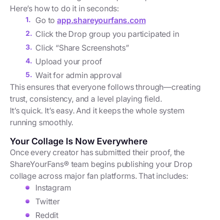
Here’s how to do it in seconds:
Go to
app.shareyourfans.com
Click the Drop group you participated in
Click “Share Screenshots”
Upload your proof
Wait for admin approval
This ensures that everyone follows through—creating
trust, consistency, and a level playing field.
It’s quick. It’s easy. And it keeps the whole system
running smoothly.
Your Collage Is Now Everywhere
Once every creator has submitted their proof, the
ShareYourFans® team begins publishing your Drop
collage across major fan platforms. That includes:
Instagram
Twitter
Reddit